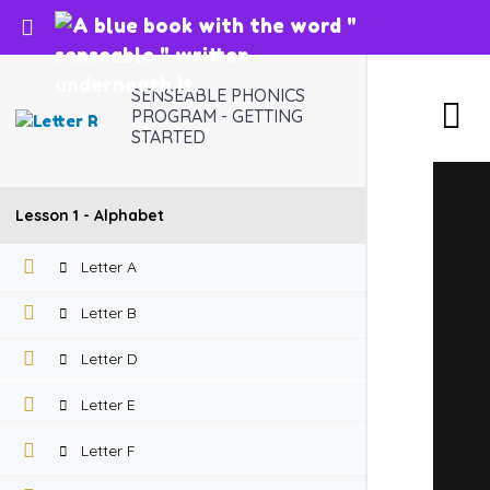
Return to course: SENSEABLE PHONICS PROG
SENSEABLE PHONICS
PROGRAM - GETTING
STARTED
Lesson 1 - Alphabet
Letter A
Letter B
Letter D
Letter E
Letter F