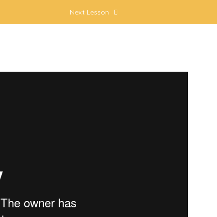
Next Lesson